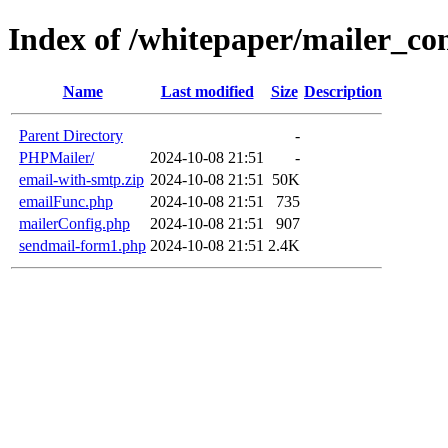
Index of /whitepaper/mailer_co
Name
Last modified
Size
Description
Parent Directory
-
PHPMailer/
2024-10-08 21:51
-
email-with-smtp.zip
2024-10-08 21:51
50K
emailFunc.php
2024-10-08 21:51
735
mailerConfig.php
2024-10-08 21:51
907
sendmail-form1.php
2024-10-08 21:51
2.4K